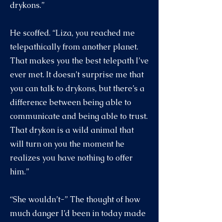
drykons.”
He scoffed. “Liza, you reached me
telepathically from another planet.
That makes you the best telepath I’ve
ever met. It doesn’t surprise me that
you can talk to drykons, but there’s a
difference between being able to
communicate and being able to trust.
That drykon is a wild animal that
will turn on you the moment he
realizes you have nothing to offer
him.”
“She wouldn’t-” The thought of how
much danger I’d been in today made