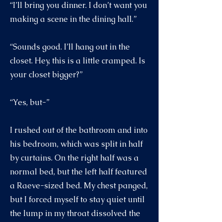
“I’ll bring you dinner. I don’t want you
making a scene in the dining hall.”
“Sounds good. I’ll hang out in the
closet. Hey, this is a little cramped. Is
your closet bigger?”
“Yes, but-”
I rushed out of the bathroom and into
his bedroom, which was split in half
by curtains. On the right half was a
normal bed, but the left half featured
a Raeve-sized bed. My chest panged,
but I forced myself to stay quiet until
the lump in my throat dissolved the