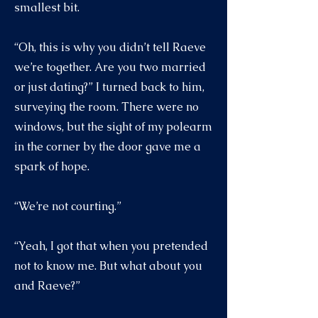
smallest bit.
“Oh, this is why you didn’t tell Raeve
we’re together. Are you two married
or just dating?” I turned back to him,
surveying the room. There were no
windows, but the sight of my polearm
in the corner by the door gave me a
spark of hope.
“We’re not courting.”
“Yeah, I got that when you pretended
not to know me. But what about you
and Raeve?”