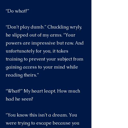
“Do what?”
“Don’t play dumb.” Chuckling wryly,
he slipped out of my arms. “Your
powers are impressive but raw. And
unfortunately for you, it takes
training to prevent your subject from
gaining access to your mind while
reading theirs.”
“What?” My heart leapt. How much
had he seen?
“You know this isn’t a dream. You
were trying to escape because you