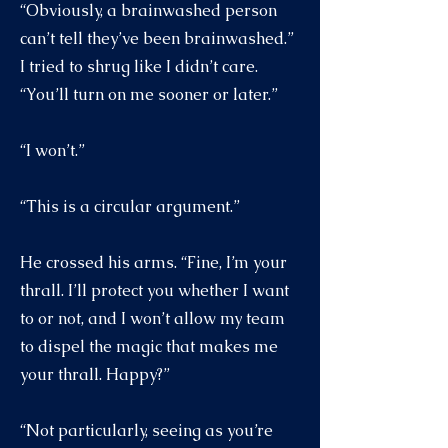
“Obviously, a brainwashed person
can’t tell they’ve been brainwashed.”
I tried to shrug like I didn’t care.
“You’ll turn on me sooner or later.”
“I won’t.”
“This is a circular argument.”
He crossed his arms. “Fine, I’m your
thrall. I’ll protect you whether I want
to or not, and I won’t allow my team
to dispel the magic that makes me
your thrall. Happy?”
“Not particularly, seeing as you’re