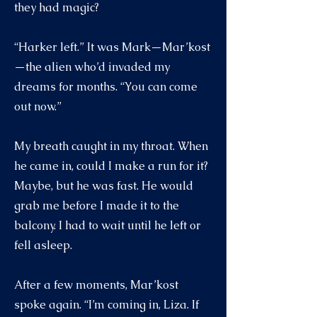
they had magic?
“Harker left.” It was Mark—Mar’kost
—the alien who’d invaded my
dreams for months. “You can come
out now.”
My breath caught in my throat. When
he came in, could I make a run for it?
Maybe, but he was fast. He would
grab me before I made it to the
balcony. I had to wait until he left or
fell asleep.
After a few moments, Mar’kost
spoke again. “I’m coming in, Liza. If