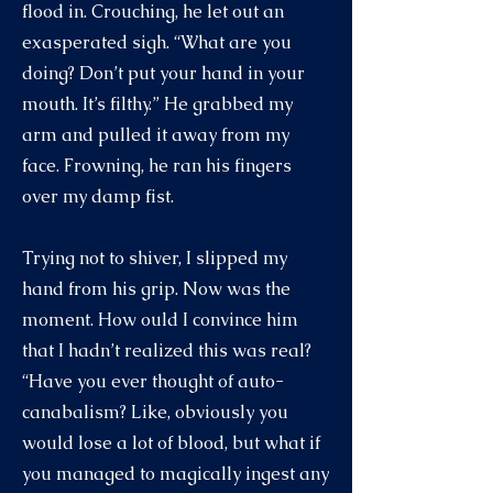
flood in. Crouching, he let out an
exasperated sigh. “What are you
doing? Don’t put your hand in your
mouth. It’s filthy.” He grabbed my
arm and pulled it away from my
face. Frowning, he ran his fingers
over my damp fist.
Trying not to shiver, I slipped my
hand from his grip. Now was the
moment. How ould I convince him
that I hadn’t realized this was real?
“Have you ever thought of auto-
canabalism? Like, obviously you
would lose a lot of blood, but what if
you managed to magically ingest any