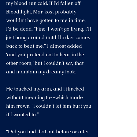
my blood run cold. If I’d fallen off
Bloodflight, Mar’kost probably
wouldn’t have gotten to me in time.
I’d be dead. “Fine, I won’t go flying. I’ll
just hang around until Harker comes
back to beat me.” I almost added
‘and you pretend not to hear in the
other room,’ but I couldn’t say that
and maintain my dreamy look.
He touched my arm, and I flinched
without meaning to--which made
him frown. “I couldn’t let him hurt you
if I wanted to.”
“Did you find that out before or after