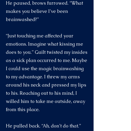
He paused, brows furrowed. “What
makes you believe I’ve been
brainwashed?”
“Just touching me affected your
emotions. Imagine what kissing me
does to you.” Guilt twisted my insides
as a sick plan occurred to me. Maybe
I could use the magic brainwashing
to my advantage. I threw my arms
around his neck and pressed my lips
to his. Reaching out to his mind, I
willed him to take me outside, away
from this place.
He pulled back. “Ah, don’t do that.”