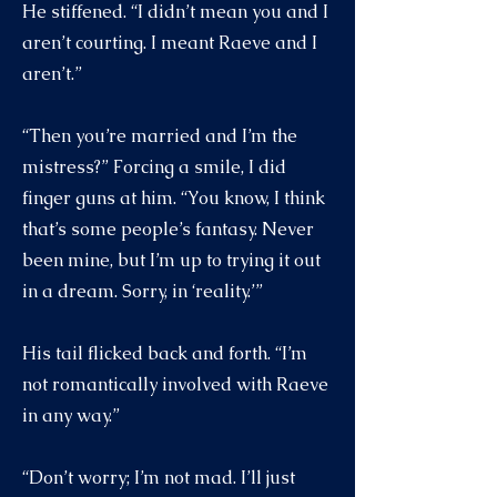
He stiffened. “I didn’t mean you and I
aren’t courting. I meant Raeve and I
aren’t.”
“Then you’re married and I’m the
mistress?” Forcing a smile, I did
finger guns at him. “You know, I think
that’s some people’s fantasy. Never
been mine, but I’m up to trying it out
in a dream. Sorry, in ‘reality.’”
His tail flicked back and forth. “I’m
not romantically involved with Raeve
in any way.”
“Don’t worry; I’m not mad. I’ll just