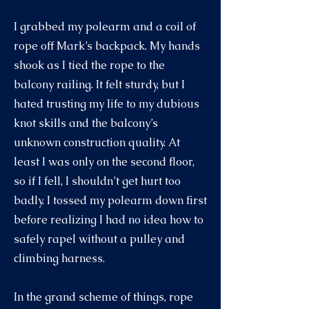
I grabbed my polearm and a coil of
rope off Mark’s backpack. My hands
shook as I tied the rope to the
balcony railing. It felt sturdy, but I
hated trusting my life to my dubious
knot skills and the balcony’s
unknown construction quality. At
least I was only on the second floor,
so if I fell, I shouldn’t get hurt too
badly. I tossed my polearm down first
before realizing I had no idea how to
safely rapel without a pulley and
climbing harness.
In the grand scheme of things, rope