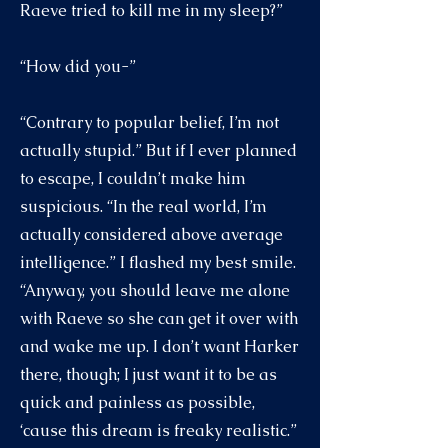
Raeve tried to kill me in my sleep?”
“How did you-”
“Contrary to popular belief, I’m not
actually stupid.” But if I ever planned
to escape, I couldn’t make him
suspicious. “In the real world, I’m
actually considered above average
intelligence.” I flashed my best smile.
“Anyway, you should leave me alone
with Raeve so she can get it over with
and wake me up. I don’t want Harker
there, though; I just want it to be as
quick and painless as possible,
‘cause this dream is freaky realistic.”