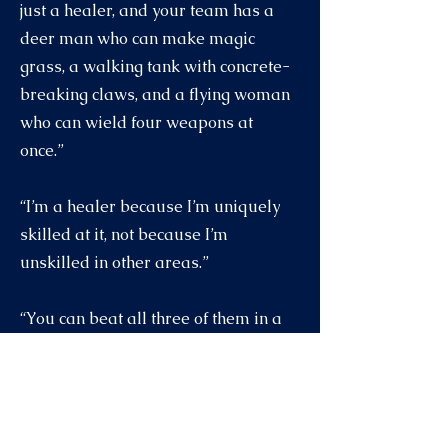
just a healer, and your team has a
deer man who can make magic
grass, a walking tank with concrete-
breaking claws, and a flying woman
who can wield four weapons at
once.”
“I’m a healer because I’m uniquely
skilled at it, not because I’m
unskilled in other areas.”
“You can beat all three of them in a
fight?”
“I can evade them.”