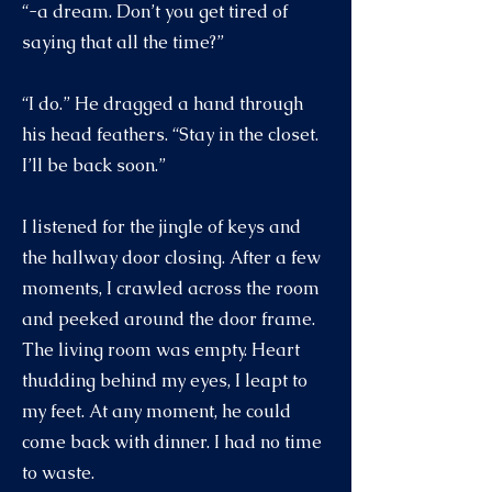
“-a dream. Don’t you get tired of
saying that all the time?”
“I do.” He dragged a hand through
his head feathers. “Stay in the closet.
I’ll be back soon.”
I listened for the jingle of keys and
the hallway door closing. After a few
moments, I crawled across the room
and peeked around the door frame.
The living room was empty. Heart
thudding behind my eyes, I leapt to
my feet. At any moment, he could
come back with dinner. I had no time
to waste.