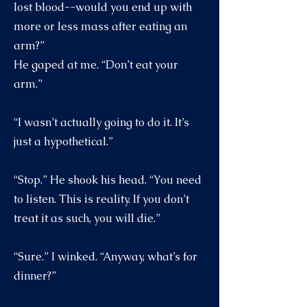
lost blood--would you end up with
more or less mass after eating an
arm?”
He gaped at me. “Don’t eat your
arm.”
“I wasn’t actually going to do it. It’s
just a hypothetical.”
“Stop.” He shook his head. “You need
to listen. This is reality. If you don’t
treat it as such, you will die.”
“Sure.” I winked. “Anyway, what’s for
dinner?”