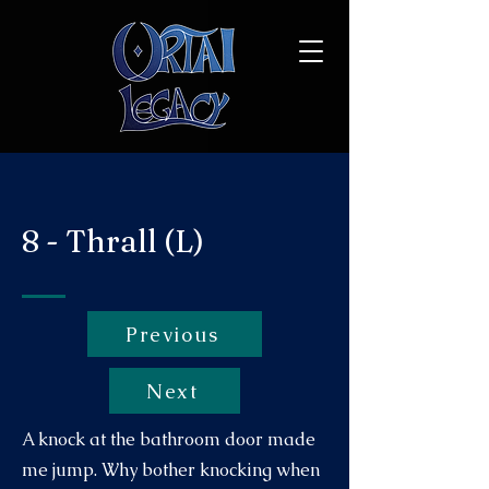
8 - Thrall (L)
Previous
Next
A knock at the bathroom door made
me jump. Why bother knocking when