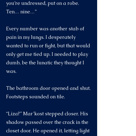
you’re undressed, put on a robe.
Ten… nine…”
Every number was another stab of
pain in my lungs. I desperately
wanted to run or fight, but that would
only get me tied up. I needed to play
dumb, be the lunatic they thought I
was.
The bathroom door opened and shut.
Footsteps sounded on tile.
“Liza?” Mar’kost stepped closer. His
shadow passed over the crack in the
closet door. He opened it, letting light