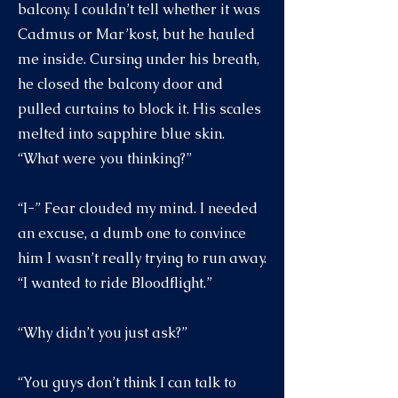
balcony. I couldn’t tell whether it was
Cadmus or Mar’kost, but he hauled
me inside. Cursing under his breath,
he closed the balcony door and
pulled curtains to block it. His scales
melted into sapphire blue skin.
“What were you thinking?”
“I-” Fear clouded my mind. I needed
an excuse, a dumb one to convince
him I wasn’t really trying to run away.
“I wanted to ride Bloodflight.”
“Why didn’t you just ask?”
“You guys don’t think I can talk to