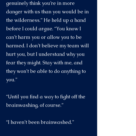
genuinely think you’re in more
danger with us than you would be in
the wilderness.” He held up a hand
before I could argue. “You know I
can’t harm you or allow you to be
harmed. I don’t believe my team will
hurt you, but I understand why you
fear they might. Stay with me, and
they won’t be able to do anything to
you.”
“Until you find a way to fight off the
brainwashing, of course.”
“I haven’t been brainwashed.”