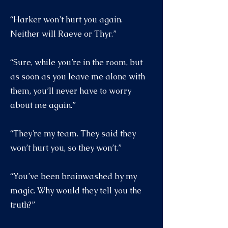
“Harker won’t hurt you again.
Neither will Raeve or Thyr.”
“Sure, while you’re in the room, but
as soon as you leave me alone with
them, you’ll never have to worry
about me again.”
“They’re my team. They said they
won’t hurt you, so they won’t.”
“You’ve been brainwashed by my
magic. Why would they tell you the
truth?”