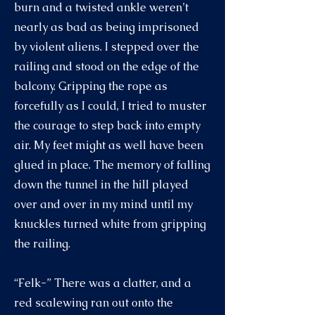
burn and a twisted ankle weren’t
nearly as bad as being imprisoned
by violent aliens. I stepped over the
railing and stood on the edge of the
balcony. Gripping the rope as
forcefully as I could, I tried to muster
the courage to step back into empty
air. My feet might as well have been
glued in place. The memory of falling
down the tunnel in the hill played
over and over in my mind until my
knuckles turned white from gripping
the railing.
“Felk-” There was a clatter, and a
red scalewing ran out onto the