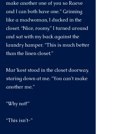
make another one of you so Raeve
and I can both have one.” Grinning
like a madwoman, I ducked in the
closet. “Nice, roomy.” I turned around
and sat with my back against the
laundry hamper. “This is much better
than the linen closet.”
Mar’kost stood in the closet doorway,
staring down at me. “You can’t make
another me.”
“Why not?”
“This isn’t-”