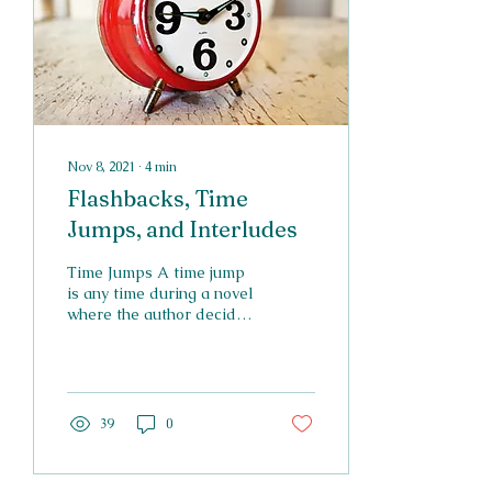
Nov 8, 2021
∙
4
min
Flashbacks, Time
Jumps, and Interludes
Time Jumps A time jump
is any time during a novel
where the author decides
not to describe a certain
period of time due to lack
of...
39
0