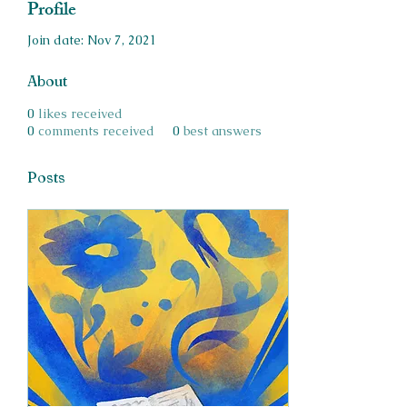
Profile
Join date: Nov 7, 2021
About
0
likes received
0
comments received
0
best answers
Posts