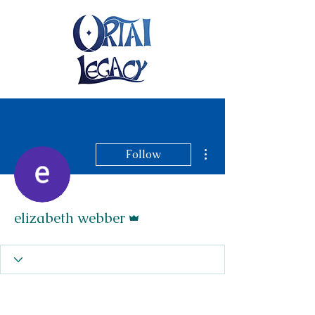
More actions
Follow
Admin
elizabeth webber