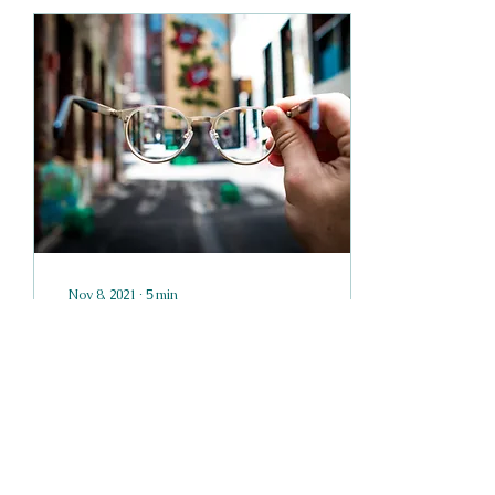
Nov 8, 2021
∙
5
min
Tenses and Points of
View
Tenses The most
distracting mistake an
author can make is
probably a tense mistake.
If you write "Bob crossed