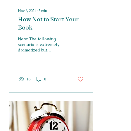
Nov 8, 2021
∙
3
min
How Not to Start Your
Book
Note: The following
scenario is extremely
dramatized but
nonetheless accurate. I
have seen all of these
mistakes in books on
Wattpad...
16
0